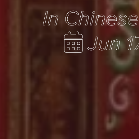
In Chines
Jun 1