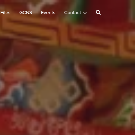
Files
GCNS
Events
Contact