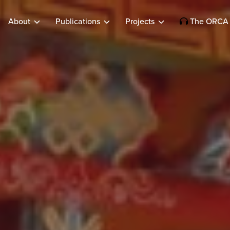
About
Publications
Projects
The ORCA 