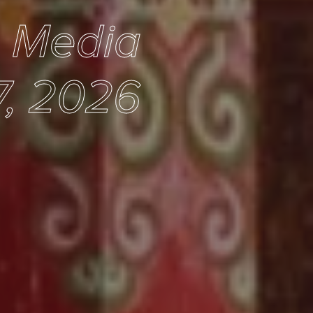
e Media
7, 2026