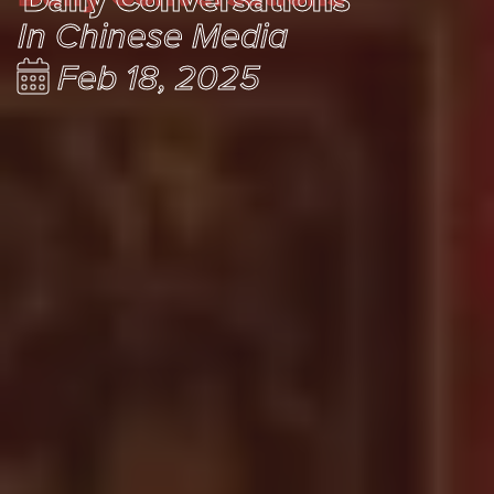
In Chinese Media
Feb 18, 2025