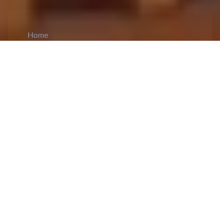
Home
CiCM
Feb 18, 2025
NEWS IN CHINA
Chinese authorities assure wider market
access to private companies:
According to state
broadcaster CCTV media report, the top
economic planner, the National Development and
Reform Commission (NDRC) has assured to
remove market access barriers
and pro
mptly
revise the negative list for market access for
private enterprises.
This comes in a bid to