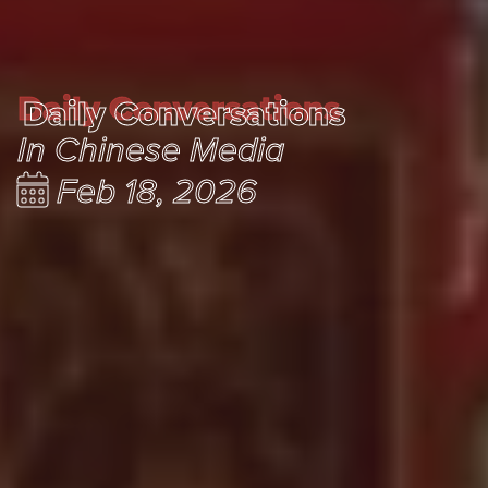
Daily Conversations
Daily Conversations
In Chinese Media
Feb 18, 2026