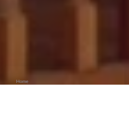
Home
CiCM
Feb 18, 2026
NEWS IN CHINA