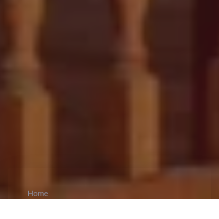
Home
CiCM
Jun 18, 2024