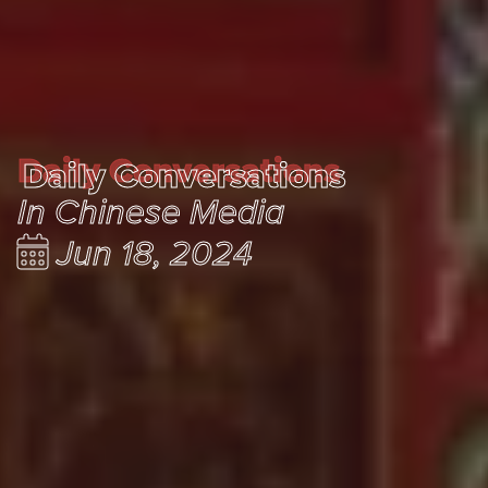
Daily Conversations
Daily Conversations
In Chinese Media
Jun 18, 2024