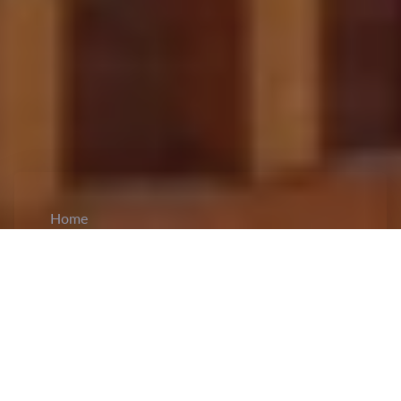
Home
CiCM
Jan 19, 2024
NEWS IN CHINA
Chinese Vice Premier held talks with the US