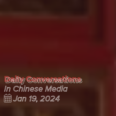
Daily Conversations
Daily Conversations
In Chinese Media
Jan 19, 2024