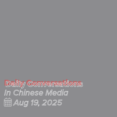
Daily Conversations
Daily Conversations
In Chinese Media
Aug 19, 2025