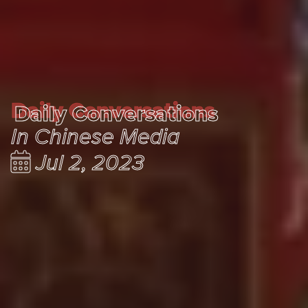
Daily Conversations
Daily Conversations
In Chinese Media
Jul 2, 2023