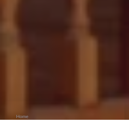
Home
CiCM