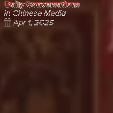
Daily Conversations
Daily Conversations
In Chinese Media
Apr 1, 2025