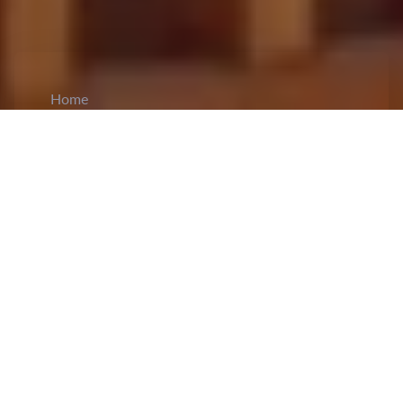
Home
CiCM
Apr 1, 2025
NEWS IN CHINA
Qiushi Journal Publishes President Xi’s Article
on Advancing China's Sci-Tech Innovation:
President Xi Jinping's article on advancing
China’s scientific and technological strength
was
published
in the 7th edition of the Qiushi Journal.
It highlighted that since the 18th National
Congress of the CPC in 2012, the CPC Central