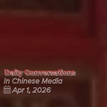
Daily Conversations
Daily Conversations
In Chinese Media
Apr 1, 2026