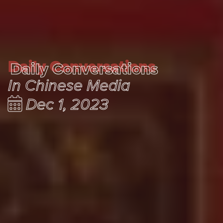
Daily Conversations
Daily Conversations
In Chinese Media
Dec 1, 2023