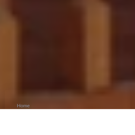
Home
CiCM
Dec 1, 2023