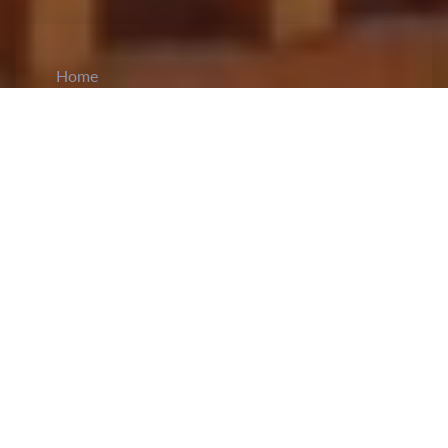
Home
CiCM
Jan 1, 2025
NEWS IN CHINA
China Implements Flexible Retirement
System
: China has
implemented
interim measures
for a flexible retirement system, effective January
1, 2025, to gradually raise the statutory retirement
age. The retirement age will increase over 15
years, with men retiring at 63 instead of 60, and
women cadres at 58 instead of 55, while women
blue-collar workers will retire at 55 instead of 50.