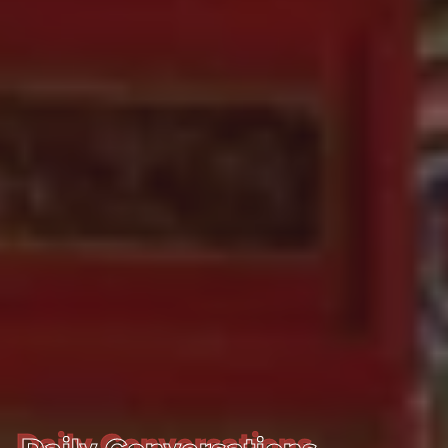
Daily Conversations