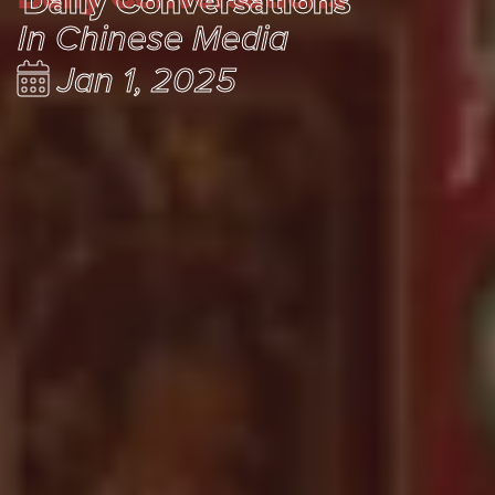
Daily Conversations
In Chinese Media
Jan 1, 2025