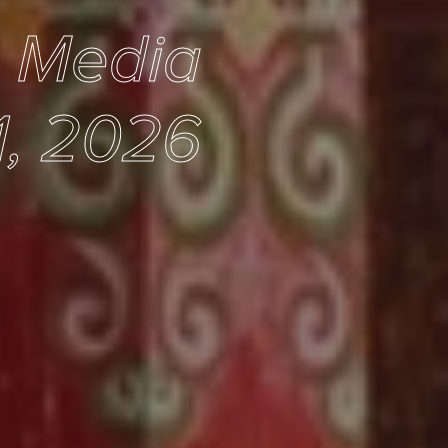
e Media
1, 2026