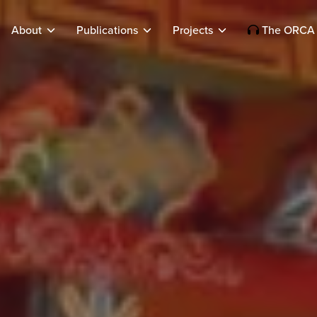
About
Publications
Projects
The ORCA 