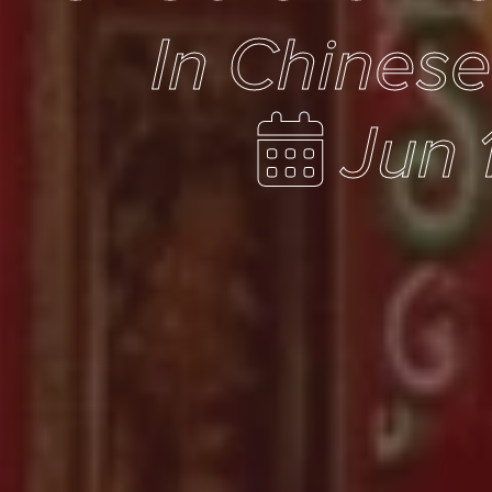
In Chines
Jun 