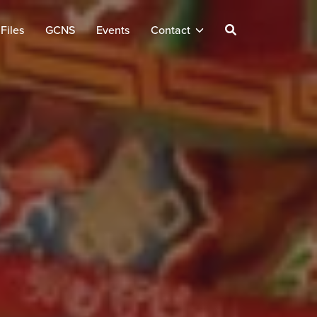
Files
GCNS
Events
Contact