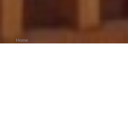
Home
CiCM
Mar 20, 2026
NEWS IN CHINA
China Urges Human Rights Council to
Refocus on Core Mission:
At the 61st regular
session of the UN Human Rights Council in
Geneva, Chinese envoy
Li Xiaomei
called on the
international community to revisit the original
purpose of promoting and protecting human rights