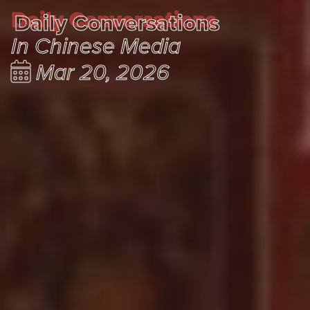
Daily Conversations
Daily Conversations
In Chinese Media
Mar 20, 2026