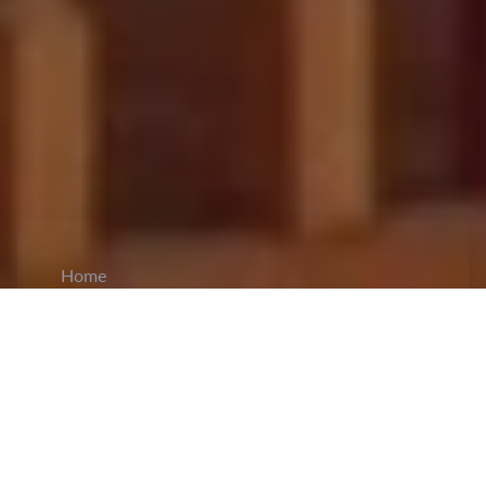
Home
CiCM
Feb 22, 2026
NEWS IN CHINA
Chinese Experts Warn of Global Risks as