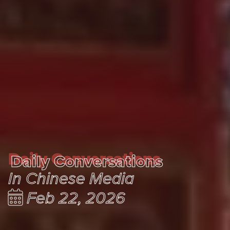
Daily Conversations
Daily Conversations
In Chinese Media
Feb 22, 2026