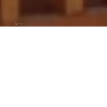
Home
CiCM
Aug 22, 2024
NEWS IN CHINA
Xi Delivered Speech at Symposium
th
Commemorating Deng Xiaoping's 120
Birth
Anniversary:
The Communist Party of China
(CPC) Central Committee held a
high-profile
symposium
on August 22 to mark Deng
Xiaoping's 120th birth anniversary. President Xi
delivered an important speech, praising Deng as