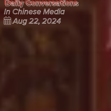
Daily Conversations
Daily Conversations
In Chinese Media
Aug 22, 2024