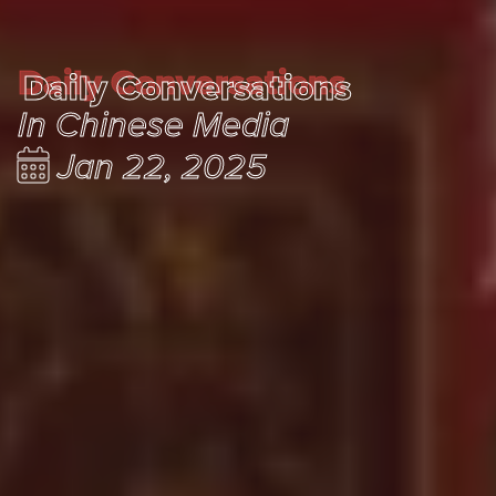
Daily Conversations
Daily Conversations
In Chinese Media
Jan 22, 2025