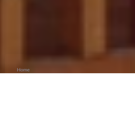
Home
CiCM
Jan 22, 2025
NEWS IN CHINA
Xi Jinping Visits Flood-Affected Villagers in
Huludao, Liaoning
: On January 22, General