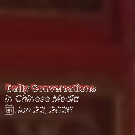
Daily Conversations
Daily Conversations
In Chinese Media
Jun 22, 2026