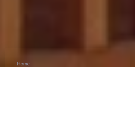
Home
CiCM
Jun 22, 2026
NEWS IN CHINA
NPC Standing Committee Launches
Inspection of Qinghai-Tibet Plateau Ecological