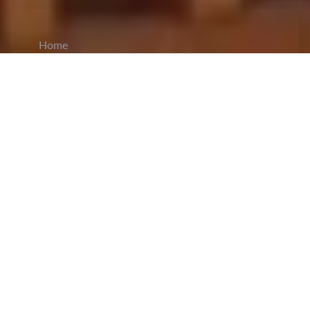
Home
CiCM
Feb 23, 2026
NEWS IN CHINA
Wang Yi Calls for Stronger Global Human
Rights Governance:
Foreign Minister
Wang Yi
stated on Monday that China is ready to work
with all countries to improve global human rights
governance and promote the healthy development
of international human rights. Wang made the
remarks in a video address to the 61st session of
the United Nations Human Rights Council. Wang
noted that China’s Global Governance Initiative