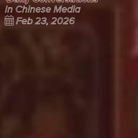
In Chinese Media
Feb 23, 2026