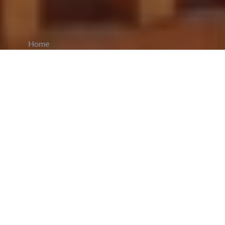
Home
CiCM
Nov 26, 2023
NEWS IN CHINA
Beijing Criticizes US Naval Presence in South
China Sea, Citing Regional Security
Concerns:
Beijing
condemned
the United States
as the "biggest disrupter of peace" in the South
China Sea after a US warship entered disputed
waters near the Xisha Islands (Paracels). The
Chinese military warned off the USS Hopper,