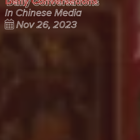
Daily Conversations
Daily Conversations
In Chinese Media
Nov 26, 2023