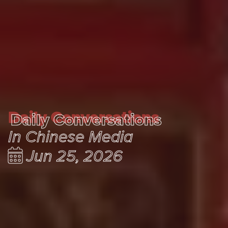
Daily Conversations
Daily Conversations
In Chinese Media
Jun 25, 2026