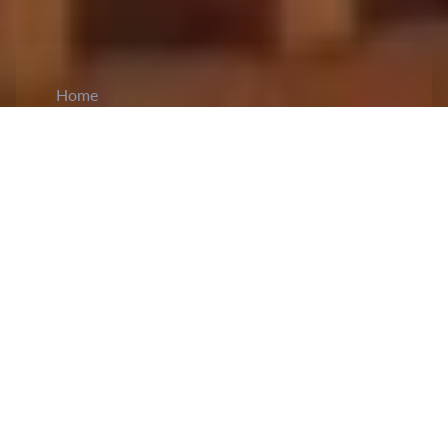
Home
CiCM
Jun 25, 2026
NEWS IN CHINA
Premier Li Qiang Holds Talks with
Bangladesh Prime Minister Tarique Rahman:
Premier
Li Qiang
met Bangladeshi Prime Minister
Tarique Rahman in Beijing. Li emphasized that
China and Bangladesh, as close neighbors with
longstanding ties, share a tradition of mutual
support. He said China backs Bangladesh in