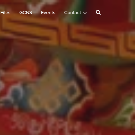
Files
GCNS
Events
Contact