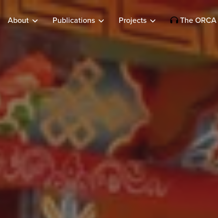
About
Publications
Projects
The ORCA 