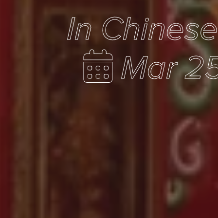
In Chines
Mar 25