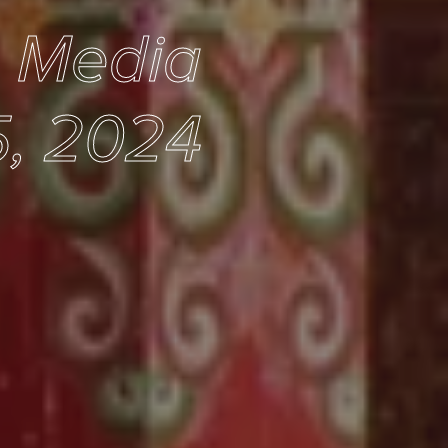
e Media
, 2024