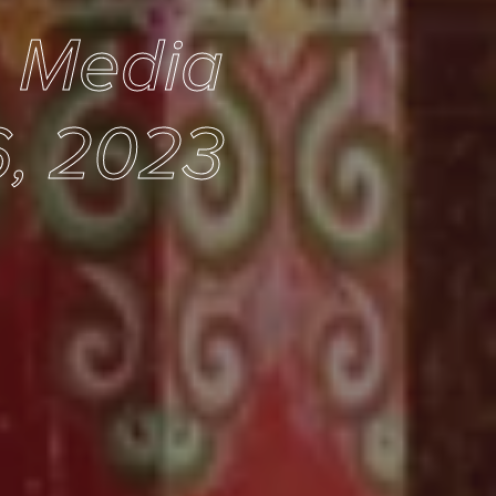
e Media
6, 2023