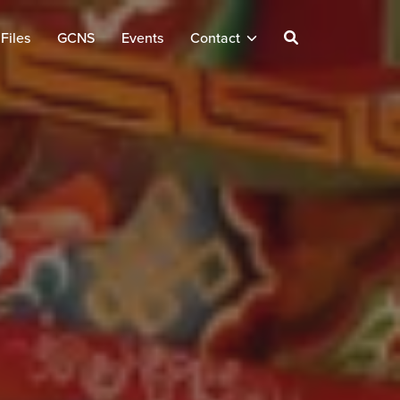
Files
GCNS
Events
Contact