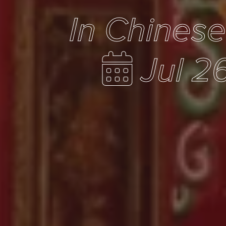
In Chines
Jul 2