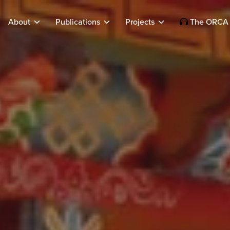
About
Publications
Projects
The ORCA 