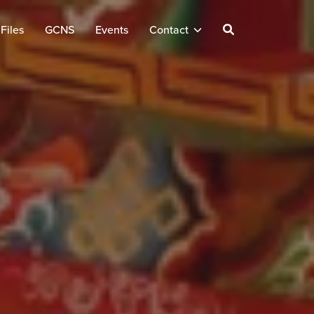
Files
GCNS
Events
Contact