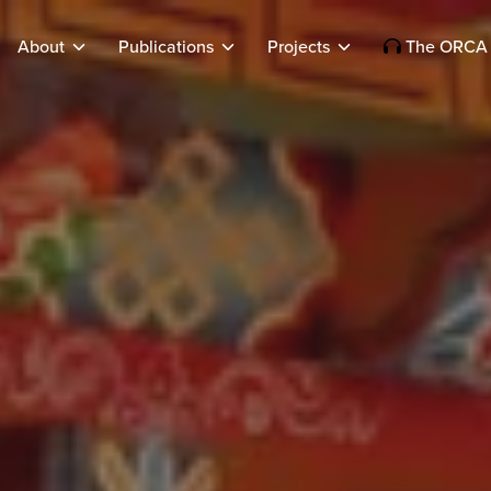
About
Publications
Projects
The ORCA 