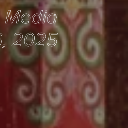
e Media
, 2025