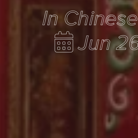
In Chines
Jun 26