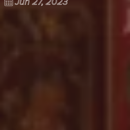
Jun 27, 2023