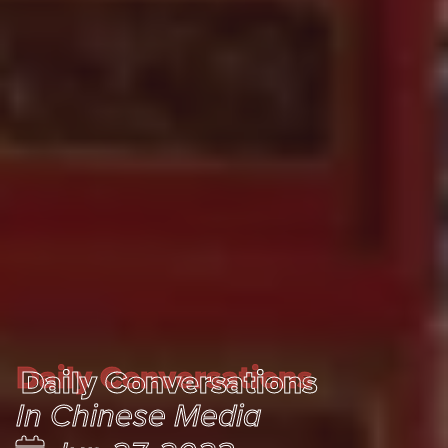
Daily Conversations
Daily Conversations
In Chinese Media