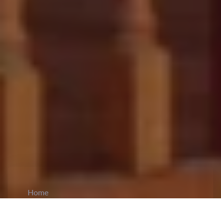
Home
CiCM
Jun 27, 2023