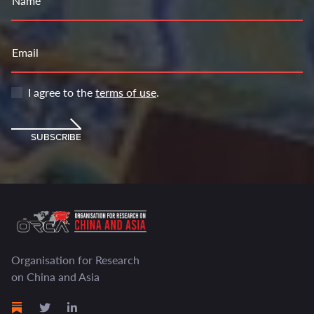
Name
Email
I agree to the
terms of use
.
SUBSCRIBE
Organisation for Research
on China and Asia