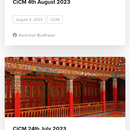
CiCM 4th August 2023
August 4, 2023
CiCM
Aanchal Budhwar
READ MORE
CiCM 24th July 2023