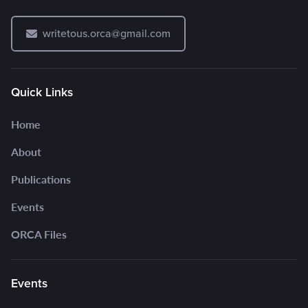
writetous.orca@gmail.com
Quick Links
Home
About
Publications
Events
ORCA Files
Events