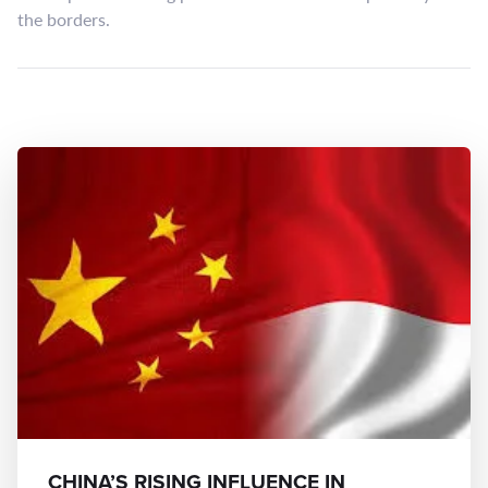
the borders.
CHINA’S RISING INFLUENCE IN