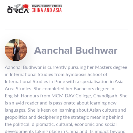
Aanchal Budhwar
Aanchal Budhwar is currently pursuing her Masters degree
in International Studies from Symbiosis School of
International Studies in Pune with a specialisation in Asia
Area Studies. She completed her Bachelors degree in
English Honours from MCM DAV College, Chandigarh. She
is an avid reader and is passionate about learning new
languages. She is keen on learning about Asian culture and
geopolitics and deciphering the strategic meaning behind
the political, diplomatic, cultural, economic and social
developments taking place in China and its impact beyond