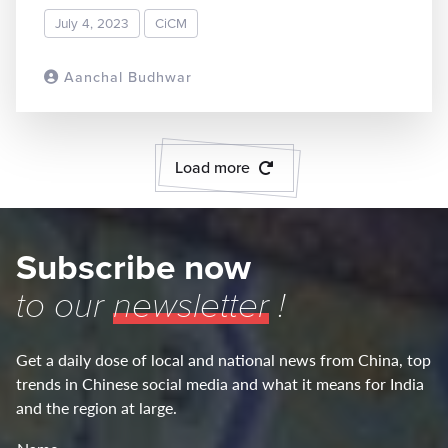
July 4, 2023
CiCM
Aanchal Budhwar
READ MORE
Load more
Subscribe now
to our
newsletter
!
Get a daily dose of local and national news from China, top
trends in Chinese social media and what it means for India
and the region at large.