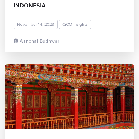
INDONESIA
November 14, 2023
CiCM Insights
Aanchal Budhwar
READ MORE