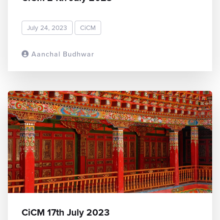
July 24, 2023
CiCM
Aanchal Budhwar
READ MORE
CiCM 17th July 2023