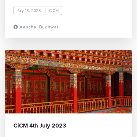
July 13, 2023
CiCM
Aanchal Budhwar
READ MORE
CiCM 4th July 2023