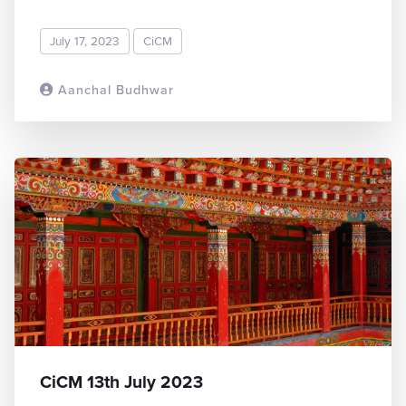
July 17, 2023
CiCM
Aanchal Budhwar
READ MORE
CiCM 13th July 2023