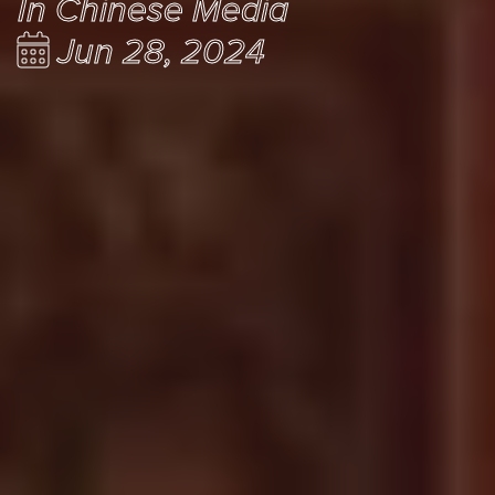
In Chinese Media
Jun 28, 2024