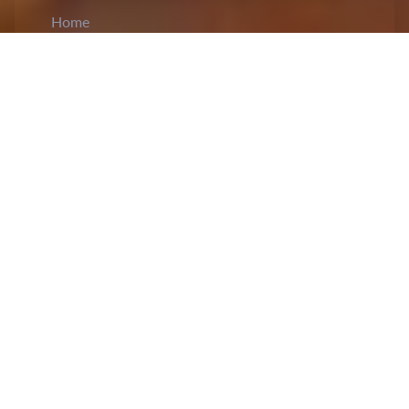
Home
CiCM
Jun 28, 2024
NEWS IN CHINA
CPC Expels Former Chinese Defence
Ministers Li Shangfu and Wei Fenghe:
Li
Shangfu, the former minister of defence, was
expelled by the Communist Party of China (CPC)
leadership due to a major infraction of law and
Party disciplines. A meeting of the Political
Bureau of the CPC Central Committee revealed
that Li, a former state councillor and member of
the Central Military Commission (CMC), lost his
eligibility to be a delegate to the 20th CPC