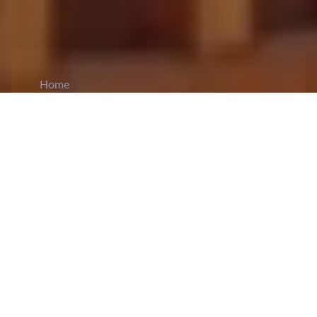
Home
CiCM
Nov 29, 2024
NEWS IN CHINA
Director of the Department of Transport of
Guangxi Zhuang Autonomous Region
sentenced in a bribery case:
The Intermediate
People's Court of Guilin City in Guangxi Zhuang
Autonomous Region, on 29 November
sentenced
Chen Hongqi to life imprisonment in a case of