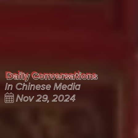
Daily Conversations
Daily Conversations
In Chinese Media
Nov 29, 2024