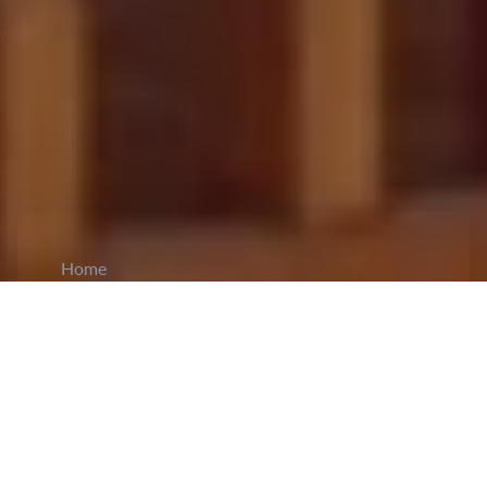
Home
CiCM
Oct 29, 2024
NEWS IN CHINA
Xi Jinping Congratulates Cambodian King on