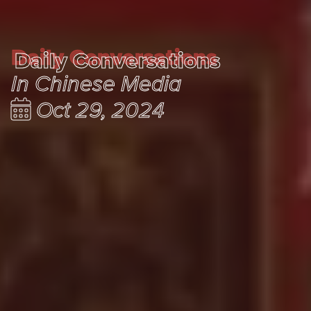
Daily Conversations
Daily Conversations
In Chinese Media
Oct 29, 2024