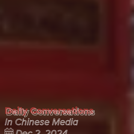
Daily Conversations
Daily Conversations
In Chinese Media
Dec 2, 2024