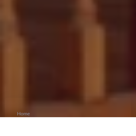
Home
CiCM
Dec 2, 2024