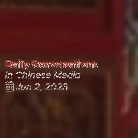
Daily Conversations
Daily Conversations
In Chinese Media
Jun 2, 2023