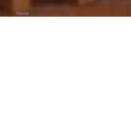
Home
CiCM
Jun 2, 2023
NEWS IN CHINA
Yangpu Police launched a comprehensive security
plan ahead of the 2023 Gaokao - the Chinese
National College Entrance Examination (NCEE).
A special fleet called the
Exam Security Express
(literal translation)
is dedicated to the cause, and
includes among its ranks, traffic police, special
officers, and members of the district’s fire brigade.
The fleet departed around 9:30 am to conduct
checks on examination centres. Yangpu has seven