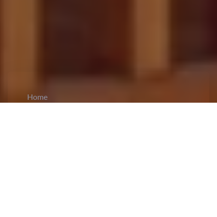
Home
CiCM
Oct 30, 2025
NEWS IN CHINA
China Expands Pension Wealth Management
Pilot Nationwide to Strengthen Retirement
Security:
The State Financial Regulatory