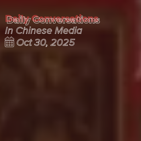
Daily Conversations
Daily Conversations
In Chinese Media
Oct 30, 2025