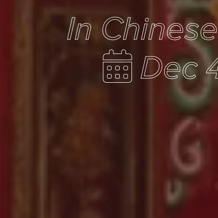
In Chines
Dec 4