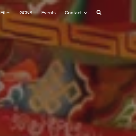
Files
GCNS
Events
Contact