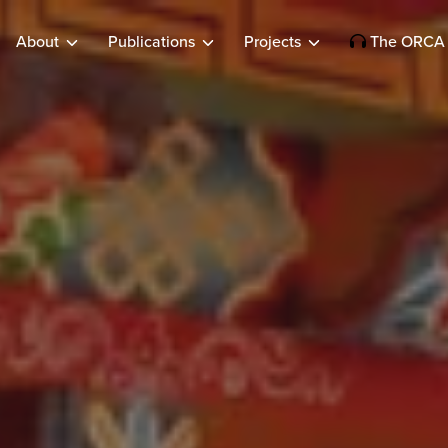
About
Publications
Projects
The ORCA 