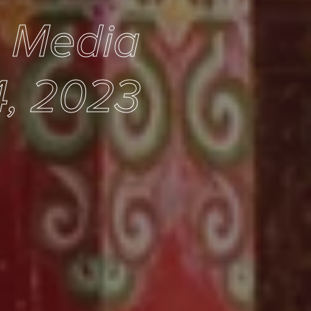
e Media
, 2023