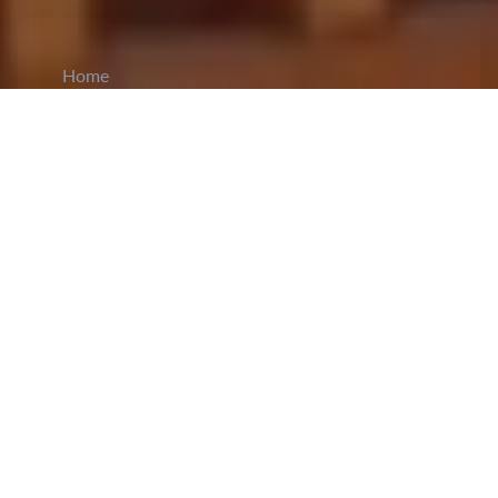
Home
CiCM
Feb 4, 2025
NEWS IN CHINA
China’s box office revenue for the Spring
Festival holiday reaches new heights:
China’s
box office revenue
for the 2025 Spring Festival
holiday has reached new heights crossing over 8
billion yuan, setting new records in the country’s
film history as reported by the China Film
Administration. The daily box office collection
has exceeded one billion yuan consecutively for
six days since January 29th after six films