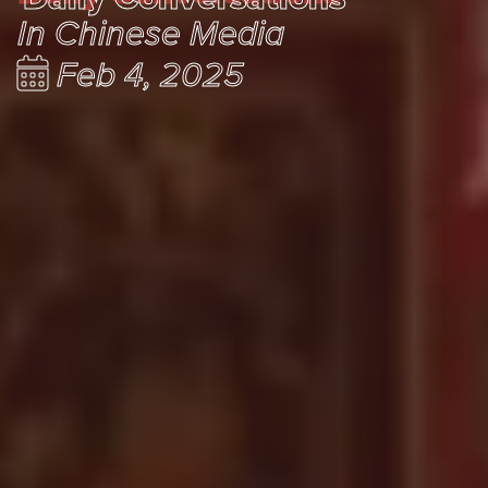
In Chinese Media
Feb 4, 2025