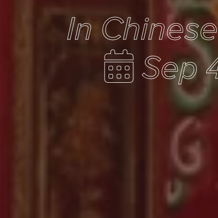
In Chines
Sep 4