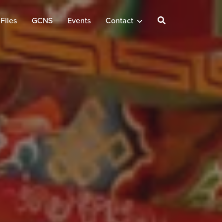
Files
GCNS
Events
Contact