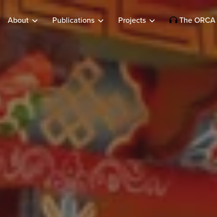
About
Publications
Projects
The ORCA 