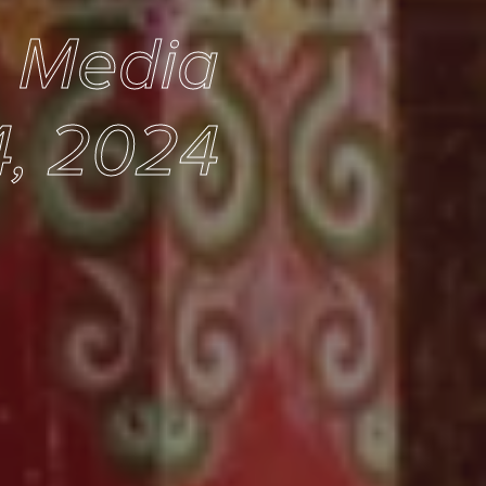
e Media
, 2024