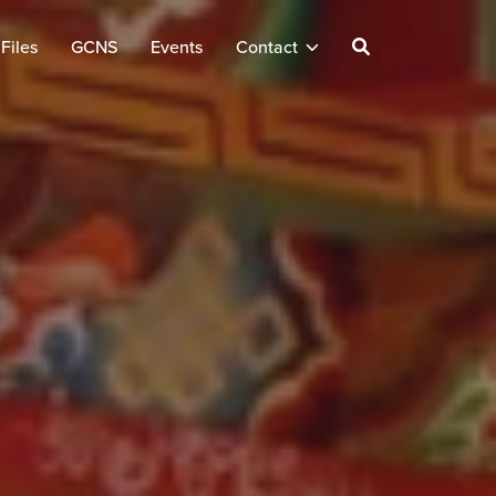
Files
GCNS
Events
Contact