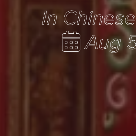
In Chines
Aug 5