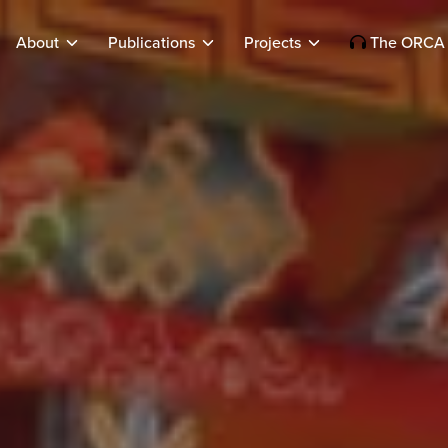
About
Publications
Projects
The ORCA 