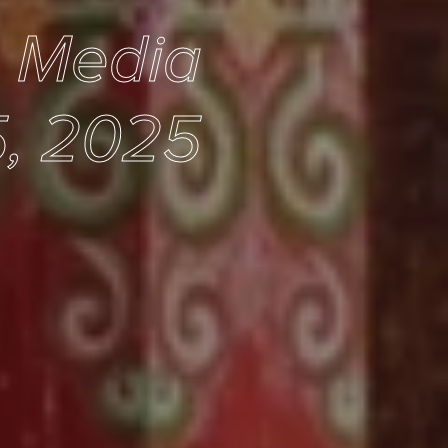
e Media
, 2025