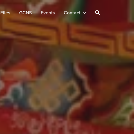
Files
GCNS
Events
Contact