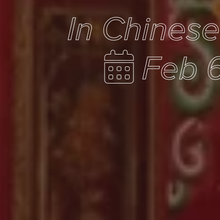
In Chines
Feb 6