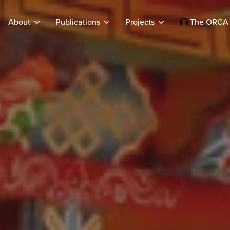
About
Publications
Projects
The ORCA 