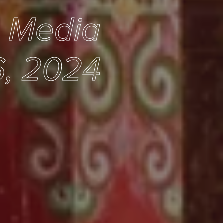
e Media
, 2024