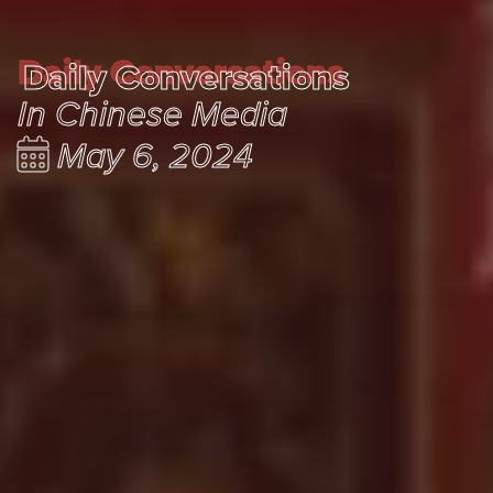
Daily Conversations
Daily Conversations
In Chinese Media
May 6, 2024