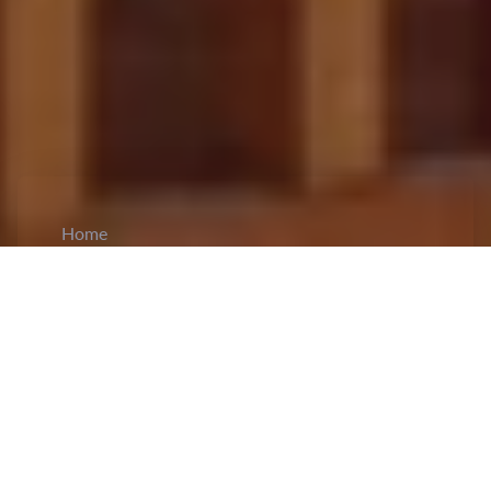
Home
CiCM
May 6, 2024
NEWS IN CHINA
Malawi Soybean Enters Chinese Markets:
Malawi's
soybean industry
has achieved a
significant milestone by penetrating the Chinese