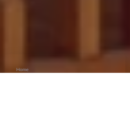
Home
CiCM
Aug 8, 2024
NEWS IN CHINA
China's Export Sector and Forex Reserves