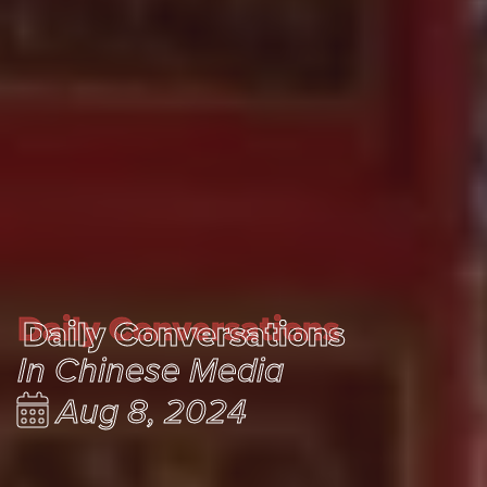
Daily Conversations
Daily Conversations
In Chinese Media
Aug 8, 2024