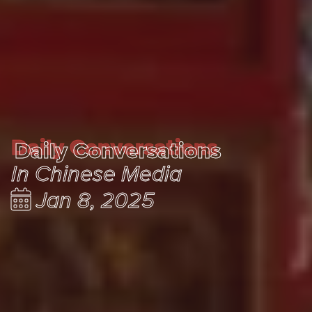
Daily Conversations
Daily Conversations
In Chinese Media
Jan 8, 2025