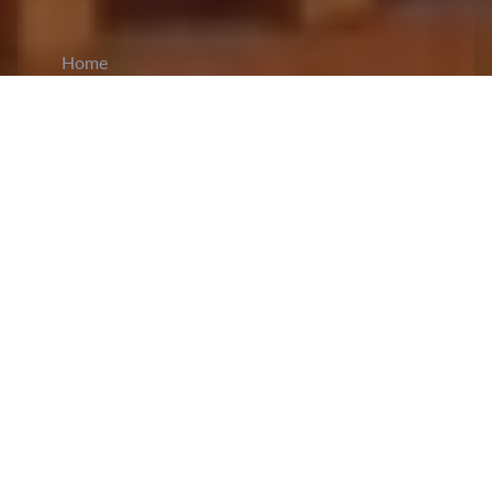
Home
CiCM
Jan 8, 2025
NEWS IN CHINA
Fourth Plenary Session of the CCDI Held in
Beijing
: The Communist Party of China (CPC)
conducted the fourth plenary session
of the 20th
Central Commission for Discipline Inspection in
Beijing from 6th to 8th January. The session
chaired by the Standing Committee of the Central
Commission for Discipline Inspection also
included the presence of several party and state
leaders like Li Qiang, Zhao Leji, Wang Huning,