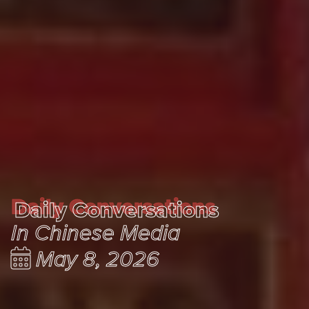
Daily Conversations
Daily Conversations
In Chinese Media
May 8, 2026