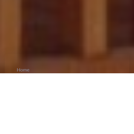
Home
CiCM
May 8, 2026
NEWS IN CHINA
Wang Yi Holds Talk with French Presidential
Advisor Bonne in Beijing:
Foreign Minister