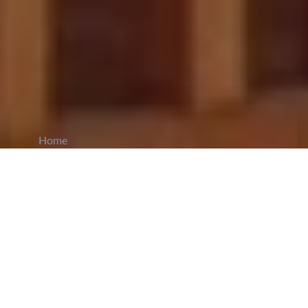
Home
CiCM
Jun 9, 2026
NEWS IN CHINA
Wang Huning Calls for Advancing Stability
and High‑Quality Development in Xinjiang:
Wang Huning, chairman of the CPPCC and