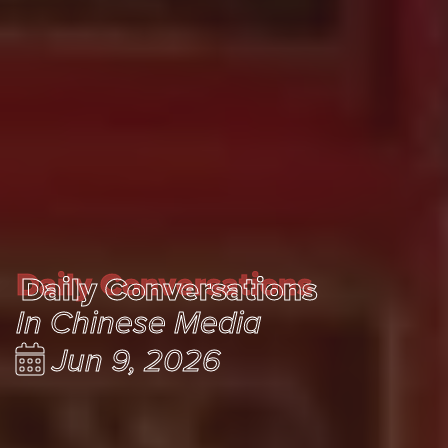
Daily Conversations
Daily Conversations
In Chinese Media
Jun 9, 2026