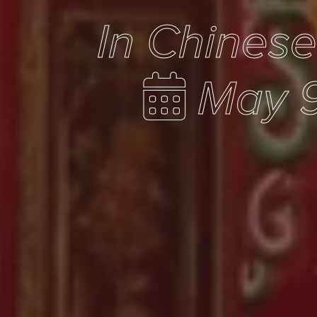
In Chines
May 9