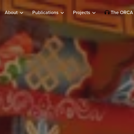
About
Publications
Projects
The ORCA 