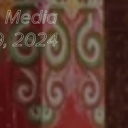
e Media
, 2024