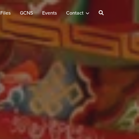
Files
GCNS
Events
Contact