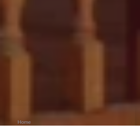
Home
CiCM
Oct 9, 2024