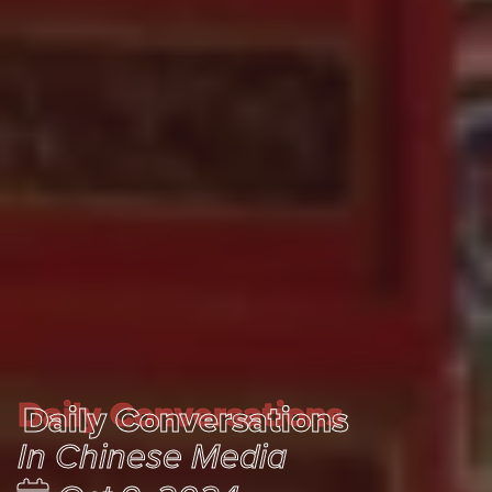
Daily Conversations
Daily Conversations
In Chinese Media