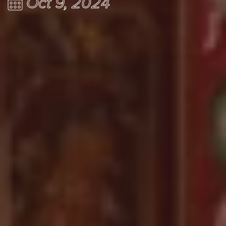
Oct 9, 2024