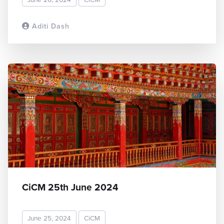
Aditi Dash
READ MORE
CiCM 25th June 2024
June 25, 2024
CiCM