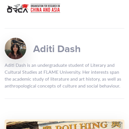
Aditi Dash
Aditi Dash is an undergraduate student of Literary and
Cultural Studies at FLAME University. Her interests span
the academic study of literature and art history, as well as
anthropological concepts of culture and social behaviour.