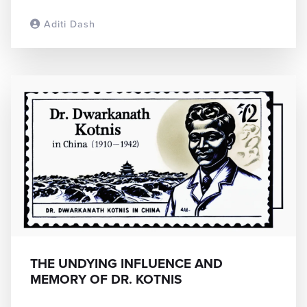
Aditi Dash
READ MORE
THE UNDYING INFLUENCE AND
MEMORY OF DR. KOTNIS