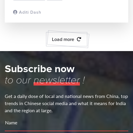
Aditi Dash
READ MORE
Load more
Subscribe now
to our
newsletter
!
Get a daily dose of local and national news from China, top
trends in Chinese social media and what it means for India
and the region at large.
Name