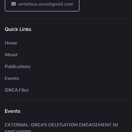
writetous.orca@gmail.com
Quick Links
Home
About
Publications
Events
ORCA Files
Events
EXTERNAL: ORCA'S DELEGATION ENGAGEMENT IN
SINGAPORE