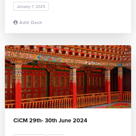
January 7, 2025
Aditi Dash
READ MORE
CiCM 29th- 30th June 2024