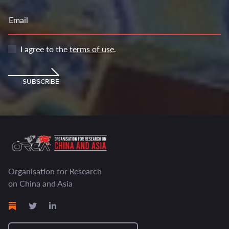
Email
I agree to the
terms of use
.
SUBSCRIBE
Organisation for Research
on China and Asia