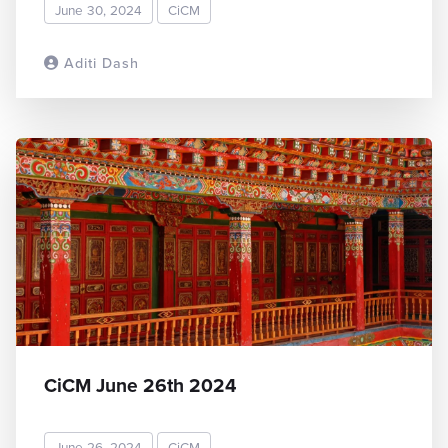
June 30, 2024
CiCM
Aditi Dash
READ MORE
CiCM June 26th 2024
June 26, 2024
CiCM