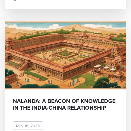
NALANDA: A BEACON OF KNOWLEDGE
IN THE INDIA-CHINA RELATIONSHIP
May 16, 2025