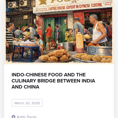
INDO-CHINESE FOOD AND THE
CULINARY BRIDGE BETWEEN INDIA
AND CHINA
March 20, 2026
Aditi Dash
READ MORE