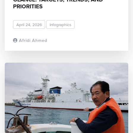
PRIORITIES
April 24, 2026
Infographics
Afridi Ahmed
READ MORE