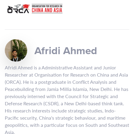
Afridi Ahmed
Afridi Ahmed is a Administrative Assistant and Junior
Researcher at Organisation for Research on China and Asia
(ORCA). He is a postgraduate in Conflict Analysis and
Peacebuilding from Jamia Millia Islamia, New Delhi. He has
previously interned with the Council for Strategic and
Defense Research (CSDR), a New Delhi-based think tank.
His research interests include strategic studies, Indo-
Pacific security, China's strategic behaviour, and maritime
geopolitics, with a particular focus on South and Southeast
Asia.