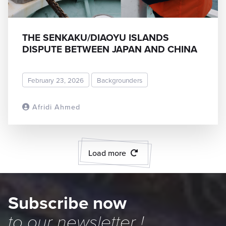
THE SENKAKU/DIAOYU ISLANDS
DISPUTE BETWEEN JAPAN AND CHINA
February 23, 2026
Backgrounders
Afridi Ahmed
READ MORE
Load more
Subscribe now
to our
newsletter
!