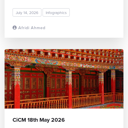
July 14, 2026
Infographics
Afridi Ahmed
READ MORE
CiCM 18th May 2026