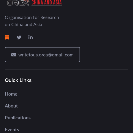
Organisation for Research
on China and Asia
writetous.orca@gmail.com
Quick Links
Home
About
Publications
Events