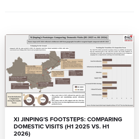
XI JINPING'S FOOTSTEPS: COMPARING
DOMESTIC VISITS (H1 2025 VS. H1
2026)