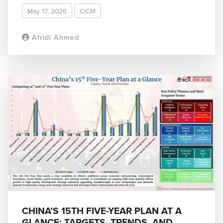
May 17, 2026
CiCM
Afridi Ahmed
READ MORE
CHINA’S 15TH FIVE-YEAR PLAN AT A
GLANCE: TARGETS, TRENDS, AND