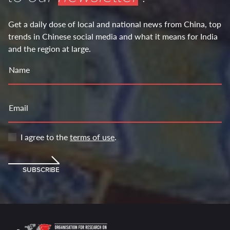
Get a daily dose of local and national news from China, top
trends in Chinese social media and what it means for India
and the region at large.
Name
Email
I agree to the
terms of use
.
SUBSCRIBE