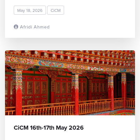
May 18, 2026
CiCM
Afridi Ahmed
READ MORE
CiCM 16th-17th May 2026