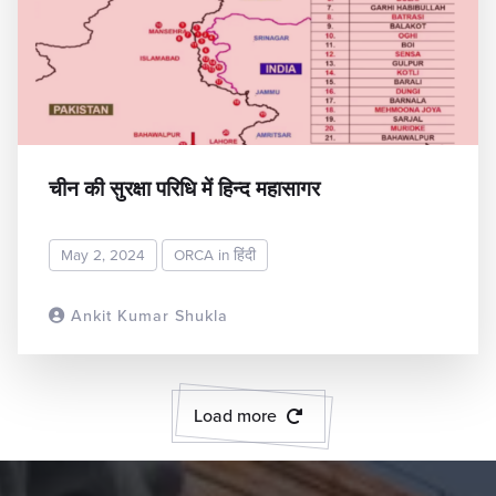
चीन की सुरक्षा परिधि में हिन्द महासागर
May 2, 2024
ORCA in हिंदी
Ankit Kumar Shukla
READ MORE
Load more