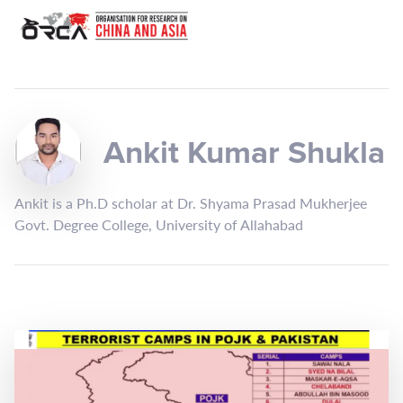
Ankit Kumar Shukla
Ankit is a Ph.D scholar at Dr. Shyama Prasad Mukherjee
Govt. Degree College, University of Allahabad