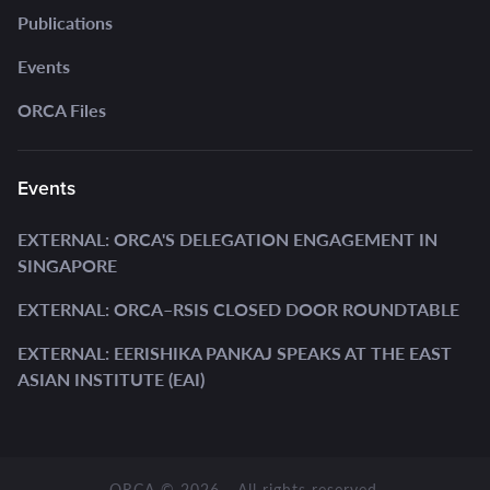
Publications
Events
ORCA Files
Events
EXTERNAL: ORCA'S DELEGATION ENGAGEMENT IN
SINGAPORE
EXTERNAL: ORCA–RSIS CLOSED DOOR ROUNDTABLE
EXTERNAL: EERISHIKA PANKAJ SPEAKS AT THE EAST
ASIAN INSTITUTE (EAI)
ORCA © 2026 - All rights reserved.