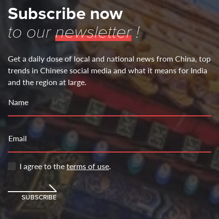
Subscribe now
to our
newsletter
!
Get a daily dose of local and national news from China, top
trends in Chinese social media and what it means for India
and the region at large.
Name
Email
I agree to the
terms of use
.
SUBSCRIBE