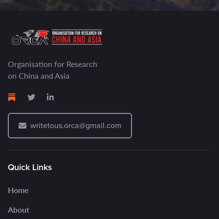
Organisation for Research
on China and Asia
writetous.orca@gmail.com
Quick Links
Home
About