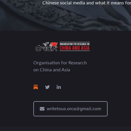
Chinese social media and what it means for 
Organisation for Research
on China and Asia
writetous.orca@gmail.com