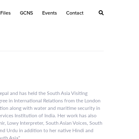
Files
GCNS
Events
Contact
Nepal and has held the South Asia Visiting
ree in International Relations from the London
tion along with water and maritime security in
vices Institution of India. Her work has also
ir, Lowy Interpreter, South Asian Voices, South
nd Urdu in addition to her native Hindi and
uth Asia".