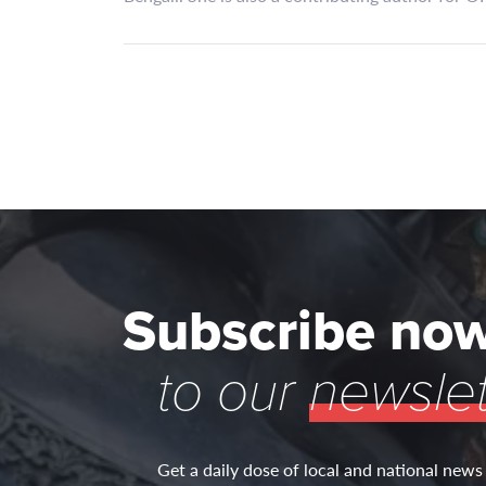
Subscribe no
to our
newslet
Get a daily dose of local and national news