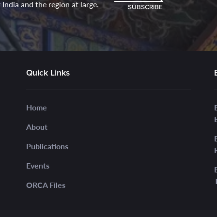
India and the region at large.
SUBSCRIBE
Quick Links
Home
About
Publications
Events
ORCA Files