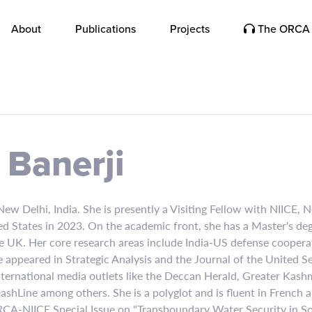
About
Publications
Projects
The ORCA 
Banerji
 New Delhi, India. She is presently a Visiting Fellow with NIICE, 
d States in 2023. On the academic front, she has a Master's deg
he UK. Her core research areas include India-US defense coopera
 appeared in Strategic Analysis and the Journal of the United Ser
nternational media outlets like the Deccan Herald, Greater Kashm
hLine among others. She is a polyglot and is fluent in French a
ORCA-NIICE Special Issue on "Transboundary Water Security in So