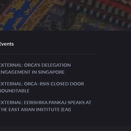
Events
EXTERNAL: ORCA'S DELEGATION
ENGAGEMENT IN SINGAPORE
EXTERNAL: ORCA–RSIS CLOSED DOOR
ROUNDTABLE
EXTERNAL: EERISHIKA PANKAJ SPEAKS AT
THE EAST ASIAN INSTITUTE (EAI)