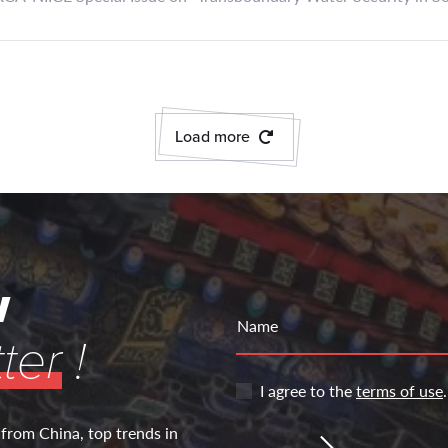
Load more
w
Name
ter
!
I agree to the
terms of use
.
 from China, top trends in