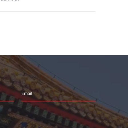
Email