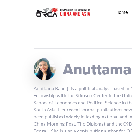
Home
Anuttama 
Anuttama Banerji is a political analyst based in
Fellowship with the Stimson Center in the Unite
School of Economics and Political Science in t
South Asia. Her recent journal publications have
been published widely in leading national and i
China Morning Post, The Diplomat and the 09Das
Bengali. She is also a contributing author for 