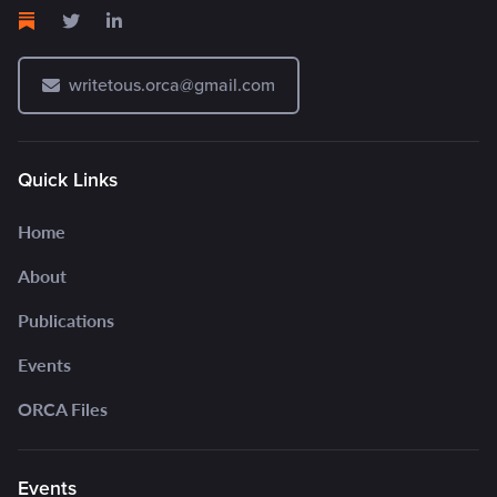
writetous.orca@gmail.com
Quick Links
Home
About
Publications
Events
ORCA Files
Events