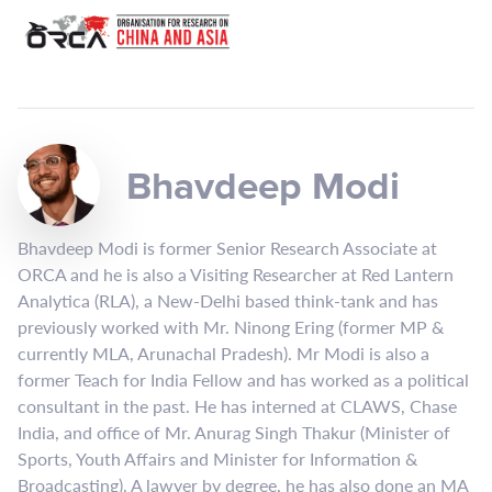
Bhavdeep Modi
Bhavdeep Modi is former Senior Research Associate at
ORCA and he is also a Visiting Researcher at Red Lantern
Analytica (RLA), a New-Delhi based think-tank and has
previously worked with Mr. Ninong Ering (former MP &
currently MLA, Arunachal Pradesh). Mr Modi is also a
former Teach for India Fellow and has worked as a political
consultant in the past. He has interned at CLAWS, Chase
India, and office of Mr. Anurag Singh Thakur (Minister of
Sports, Youth Affairs and Minister for Information &
Broadcasting). A lawyer by degree, he has also done an MA