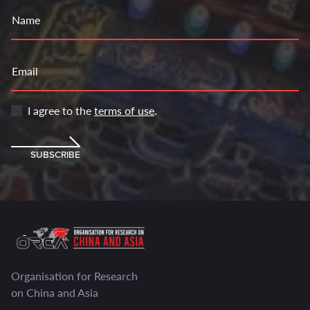
Name
Email
I agree to the
terms of use
.
SUBSCRIBE
Organisation for Research
on China and Asia