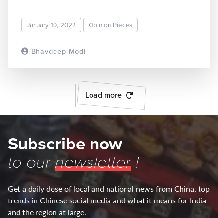
January 10, 2022
Opinion Pieces
Bhavdeep Modi
READ MORE
Load more
Subscribe now
to our
newsletter
!
Get a daily dose of local and national news from China, top
trends in Chinese social media and what it means for India
and the region at large.