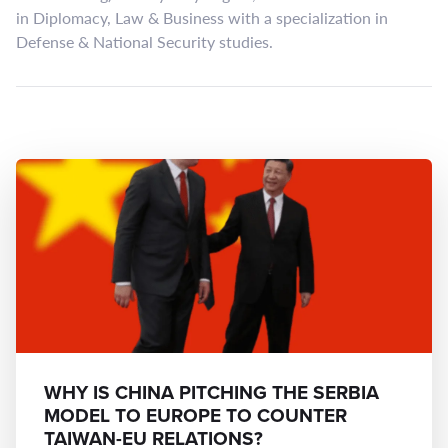
in Diplomacy, Law & Business with a specialization in
Defense & National Security studies.
WHY IS CHINA PITCHING THE SERBIA
MODEL TO EUROPE TO COUNTER
TAIWAN-EU RELATIONS?