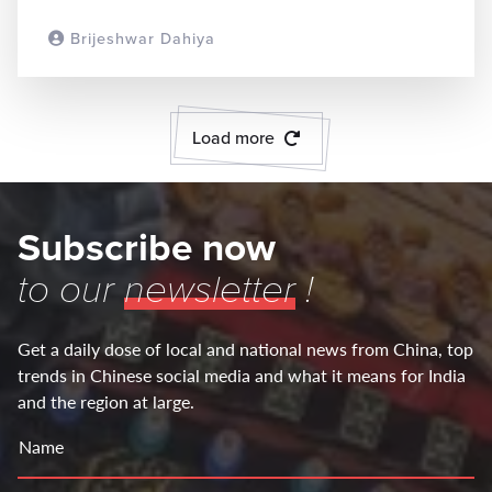
Brijeshwar Dahiya
READ MORE
Load more
Subscribe now
to our
newsletter
!
Get a daily dose of local and national news from China, top
trends in Chinese social media and what it means for India
and the region at large.
Name