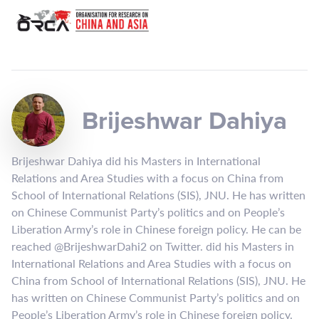
Brijeshwar Dahiya
Brijeshwar Dahiya did his Masters in International
Relations and Area Studies with a focus on China from
School of International Relations (SIS), JNU. He has written
on Chinese Communist Party’s politics and on People’s
Liberation Army’s role in Chinese foreign policy. He can be
reached @BrijeshwarDahi2 on Twitter. did his Masters in
International Relations and Area Studies with a focus on
China from School of International Relations (SIS), JNU. He
has written on Chinese Communist Party’s politics and on
People’s Liberation Army’s role in Chinese foreign policy.