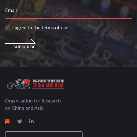
Email
I agree to the
terms of use
.
SUBSCRIBE
Organisation for Research
on China and Asia