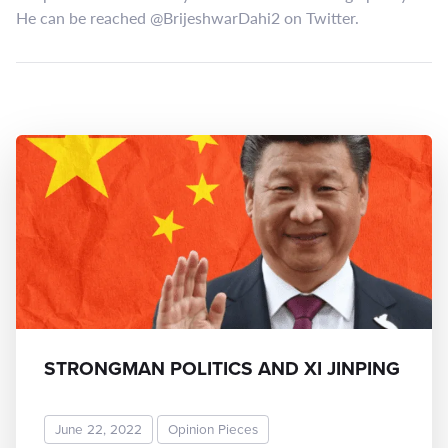
He can be reached @BrijeshwarDahi2 on Twitter.
STRONGMAN POLITICS AND XI JINPING
June 22, 2022
Opinion Pieces