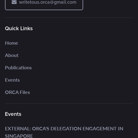
writetous.orca@gmail.com
Quick Links
Home
About
Publications
Events
ORCA Files
Events
EXTERNAL: ORCA'S DELEGATION ENGAGEMENT IN
SINGAPORE