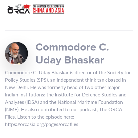
Commodore C.
Uday Bhaskar
Commodore C. Uday Bhaskar is director of the Society for
Policy Studies (SPS), an independent think tank based in
New Delhi. He was formerly head of two other major
Indian institutions: the Institute for Defence Studies and
Analyses (IDSA) and the National Maritime Foundation
(NMF). He also contributed to our podcast, The ORCA
Files. Listen to the episode here:
https://orcasia.org/pages/orcafiles