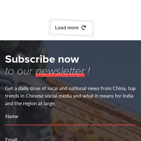
Load more
Subscribe now
to our
newsletter
!
Get a daily dose of local and national news from China, top
trends in Chinese social media and what it means for India
and the region at large.
Name
Email