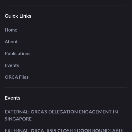
Quick Links
Home
About
Publications
Events
ORCA Files
Events
EXTERNAL: ORCA'S DELEGATION ENGAGEMENT IN
SINGAPORE
EXTERNAL: ORCA–RSIS CLOSED DOOR ROUNDTABLE