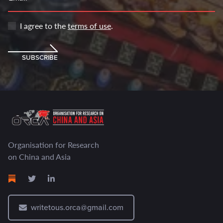
I agree to the
terms of use
.
SUBSCRIBE
Organisation for Research
on China and Asia
writetous.orca@gmail.com